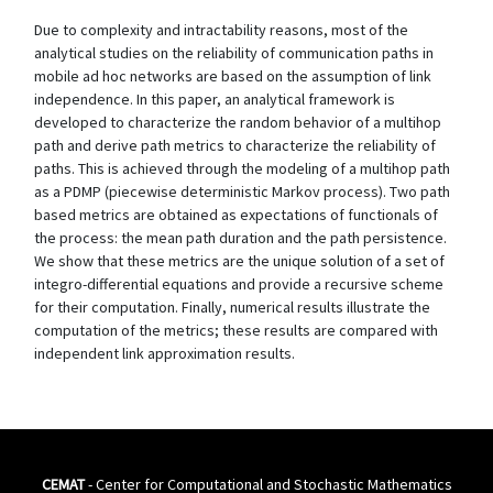
Due to complexity and intractability reasons, most of the
analytical studies on the reliability of communication paths in
mobile ad hoc networks are based on the assumption of link
independence. In this paper, an analytical framework is
developed to characterize the random behavior of a multihop
path and derive path metrics to characterize the reliability of
paths. This is achieved through the modeling of a multihop path
as a PDMP (piecewise deterministic Markov process). Two path
based metrics are obtained as expectations of functionals of
the process: the mean path duration and the path persistence.
We show that these metrics are the unique solution of a set of
integro-differential equations and provide a recursive scheme
for their computation. Finally, numerical results illustrate the
computation of the metrics; these results are compared with
independent link approximation results.
CEMAT
- Center for Computational and Stochastic Mathematics