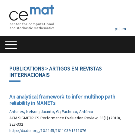
pt
|
en
PUBLICATIONS
> ARTIGOS EM REVISTAS
INTERNACIONAIS
An analytical framework to infer multihop path
reliability in MANETs
Antunes, Nelson
;
Jacinto, G.
;
Pacheco, António
ACM SIGMETRICS Performance Evaluation Review, 38(1) (2010),
323-332
http://dx.doi.org/10.1145/1811039.1811076