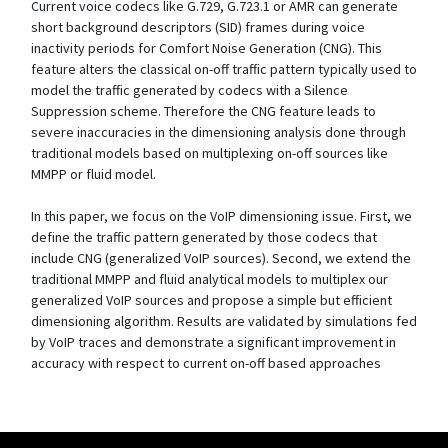
Current voice codecs like G.729, G.723.1 or AMR can generate
short background descriptors (SID) frames during voice
inactivity periods for Comfort Noise Generation (CNG). This
feature alters the classical on-off traffic pattern typically used to
model the traffic generated by codecs with a Silence
Suppression scheme. Therefore the CNG feature leads to
severe inaccuracies in the dimensioning analysis done through
traditional models based on multiplexing on-off sources like
MMPP or fluid model.
In this paper, we focus on the VoIP dimensioning issue. First, we
define the traffic pattern generated by those codecs that
include CNG (generalized VoIP sources). Second, we extend the
traditional MMPP and fluid analytical models to multiplex our
generalized VoIP sources and propose a simple but efficient
dimensioning algorithm. Results are validated by simulations fed
by VoIP traces and demonstrate a significant improvement in
accuracy with respect to current on-off based approaches