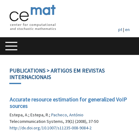
pt
|
en
PUBLICATIONS
> ARTIGOS EM REVISTAS
INTERNACIONAIS
Accurate resource estimation for generalized VoIP
sources
Estepa, A.; Estepa, R.;
Pacheco, António
Telecommunication Systems, 39(1) (2008), 37-50
http://dx.doi.org/10.1007/s11235-008-9084-2