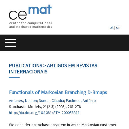
pt
|
en
PUBLICATIONS
> ARTIGOS EM REVISTAS
INTERNACIONAIS
Functionals of Markovian Branching D-Bmaps
Antunes, Nelson
;
Nunes, Cláudia
;
Pacheco, António
Stochastic Models, 21(2-3) (2005), 261-278
http://dx.doi.org/10.1081/STM-200058311
We consider a stochastic system in which Markovian customer