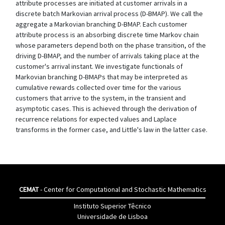
attribute processes are initiated at customer arrivals in a
discrete batch Markovian arrival process (D-BMAP). We call the
aggregate a Markovian branching D-BMAP. Each customer
attribute process is an absorbing discrete time Markov chain
whose parameters depend both on the phase transition, of the
driving D-BMAP, and the number of arrivals taking place at the
customer's arrival instant. We investigate functionals of
Markovian branching D-BMAPs that may be interpreted as
cumulative rewards collected over time for the various
customers that arrive to the system, in the transient and
asymptotic cases. This is achieved through the derivation of
recurrence relations for expected values and Laplace
transforms in the former case, and Little's law in the latter case.
CEMAT
- Center for Computational and Stochastic Mathematics
Instituto Superior Têcnico
Universidade de Lisboa