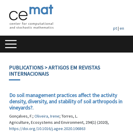
pt
|
en
PUBLICATIONS
> ARTIGOS EM REVISTAS
INTERNACIONAIS
Do soil management practices affect the activity
density, diversity, and stability of soil arthropods in
vineyards?.
Gonçalves, F.;
Oliveira, Irene
; Torres, L.
Agriculture, Ecosystems and Environment, 294(1) (2020),
https://doi.org/10.1016/j.agee.2020.106863