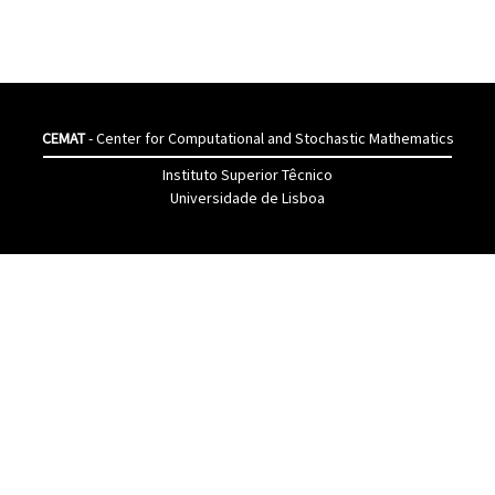
CEMAT
- Center for Computational and Stochastic Mathematics
Instituto Superior Têcnico
Universidade de Lisboa