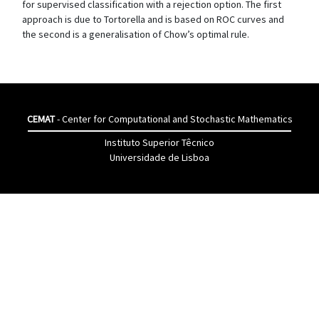
for supervised classification with a rejection option. The first
approach is due to Tortorella and is based on ROC curves and
the second is a generalisation of Chow’s optimal rule.
CEMAT
- Center for Computational and Stochastic Mathematics
Instituto Superior Têcnico
Universidade de Lisboa