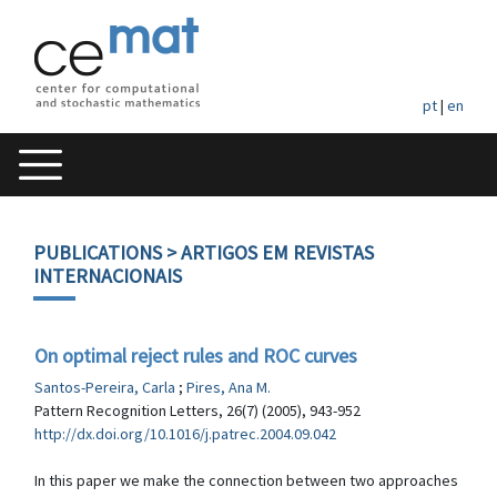
pt
|
en
PUBLICATIONS
> ARTIGOS EM REVISTAS
INTERNACIONAIS
On optimal reject rules and ROC curves
Santos-Pereira, Carla
;
Pires, Ana M.
Pattern Recognition Letters, 26(7) (2005), 943-952
http://dx.doi.org/10.1016/j.patrec.2004.09.042
In this paper we make the connection between two approaches