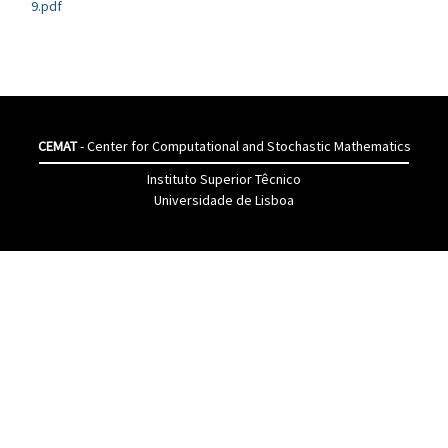
9.pdf
CEMAT
- Center for Computational and Stochastic Mathematics
Instituto Superior Têcnico
Universidade de Lisboa