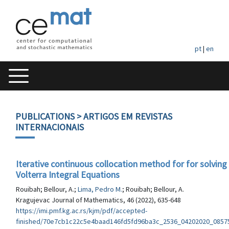
pt
|
en
PUBLICATIONS
> ARTIGOS EM REVISTAS
INTERNACIONAIS
Iterative continuous collocation method for for solving
Volterra Integral Equations
Rouibah; Bellour, A.;
Lima, Pedro M.
; Rouibah; Bellour, A.
Kragujevac Journal of Mathematics, 46 (2022), 635-648
https://imi.pmf.kg.ac.rs/kjm/pdf/accepted-
finished/70e7cb1c22c5e4baad146fd5fd96ba3c_2536_04202020_0857