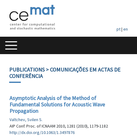
pt
|
en
PUBLICATIONS
> COMUNICAÇÕES EM ACTAS DE
CONFERÊNCIA
Asymptotic Analysis of the Method of
Fundamental Solutions for Acoustic Wave
Propagation
Valtchev, Svilen S.
AIP Conf. Proc. of ICNAAM 2010, 1281 (2010), 1179-1182
http://dx.doi.org/10.1063/1.3497876