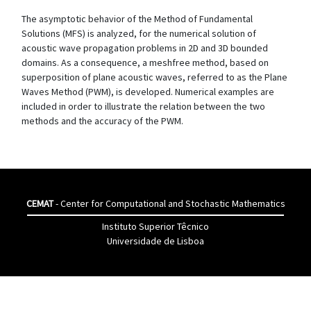
The asymptotic behavior of the Method of Fundamental
Solutions (MFS) is analyzed, for the numerical solution of
acoustic wave propagation problems in 2D and 3D bounded
domains. As a consequence, a meshfree method, based on
superposition of plane acoustic waves, referred to as the Plane
Waves Method (PWM), is developed. Numerical examples are
included in order to illustrate the relation between the two
methods and the accuracy of the PWM.
CEMAT
- Center for Computational and Stochastic Mathematics
Instituto Superior Têcnico
Universidade de Lisboa