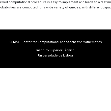
rived computational procedure is easy to implement and leads to a fast num
robabilities are computed for a wide variety of queues, with different capaci
CEMAT
- Center for Computational and Stochastic Mathematics
Instituto Superior Têcnico
Universidade de Lisboa