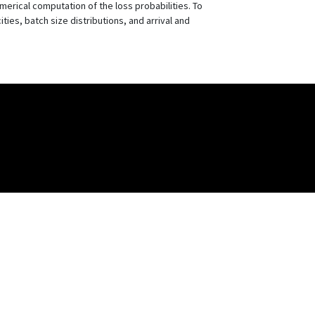
erical computation of the loss probabilities. To
ties, batch size distributions, and arrival and