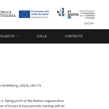
pt
|
en
ROJECTS
CALLS
CONTACTS
n Heidelberg, (2013), 163-171
 n. Taking profit of the Markov regenerative
r of losses in busy-periods starting with an