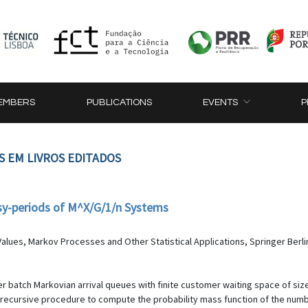
EMBERS
PUBLICATIONS
EVENTS
P
S EM LIVROS EDITADOS
usy-periods of M^X/G/1/n Systems
alues, Markov Processes and Other Statistical Applications, Springer Berli
er batch Markovian arrival queues with finite customer waiting space of size
 recursive procedure to compute the probability mass function of the numbe