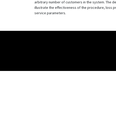
arbitrary number of customers in the system. The de
illustrate the effectiveness of the procedure, loss p
service parameters.