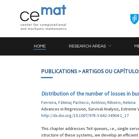
HOME
RESEARCH AREAS
M
PUBLICATIONS
> ARTIGOS OU CAPÍTULO
Distribution of the number of losses in b
Ferreira, Fátima
;
Pacheco, António
;
Ribeiro, Helena
Advances in Regression, Survival Analysis, Extreme V
http://dx.doi.org/10.1007/978-3-642-34904-1_17
This chapter addresses TeX queues, i.e., single serv
structure of these systems, we develop an efficient