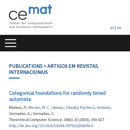
pt
|
en
PUBLICATIONS
> ARTIGOS EM REVISTAS
INTERNACIONAIS
Categorical foundations for randomly timed
automata
Mateus, P.;
Morais, M. C.
;
Nunes, Cláudia
;
Pacheco, António
;
Sernadas, A.; Sernadas, C.
Theoretical Computer Science, 308(1-3) (2003), 393-427
http://dx.doi.org/10.1016/S0304-3975(02)00894-0