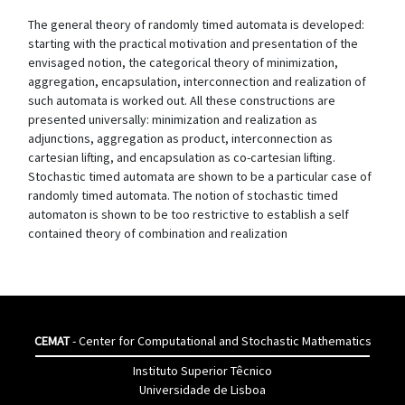
The general theory of randomly timed automata is developed:
starting with the practical motivation and presentation of the
envisaged notion, the categorical theory of minimization,
aggregation, encapsulation, interconnection and realization of
such automata is worked out. All these constructions are
presented universally: minimization and realization as
adjunctions, aggregation as product, interconnection as
cartesian lifting, and encapsulation as co-cartesian lifting.
Stochastic timed automata are shown to be a particular case of
randomly timed automata. The notion of stochastic timed
automaton is shown to be too restrictive to establish a self
contained theory of combination and realization
CEMAT
- Center for Computational and Stochastic Mathematics
Instituto Superior Têcnico
Universidade de Lisboa