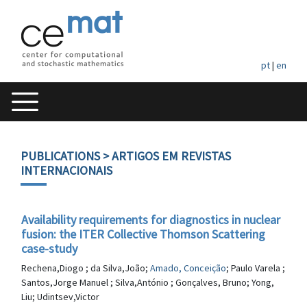
pt
|
en
PUBLICATIONS
> ARTIGOS EM REVISTAS
INTERNACIONAIS
Availability requirements for diagnostics in nuclear
fusion: the ITER Collective Thomson Scattering
case-study
Rechena,Diogo ; da Silva,João;
Amado, Conceição
; Paulo Varela ;
Santos,Jorge Manuel ; Silva,António ; Gonçalves, Bruno; Yong,
Liu; Udintsev,Victor