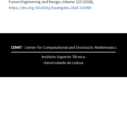
Fusion Engineering and Design, Volume 222 (2026),
https://doi.org/10.1016/j.fusengdes.2025.115493
CEMAT
- Center for Computational and Stochastic Mathematics
Instituto Superior Têcnico
Universidade de Lisboa