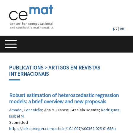
pt
|
en
PUBLICATIONS
> ARTIGOS EM REVISTAS
INTERNACIONAIS
Robust estimation of heteroscedastic regression
models: a brief overview and new proposals
Amado, Conceição
; Ana M. Bianco; Graciela Boente;
Rodrigues,
Isabel M.
Submitted
https://link.springer.com/article/10.1007/s00362-025-01686-x