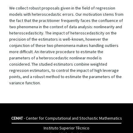
We collect robust proposals given in the field of regression
models with heteroscedastic errors. Our motivation stems from
the fact that the practitioner frequently faces the confluence of
two phenomena in the context of data analysis: nonlinearity and
heteroscedasticity. The impact of heteroscedasticity on the
precision of the estimators is well–known, however the
conjunction of these two phenomena makes handling outliers
more difficult. An iterative procedure to estimate the
parameters of a heteroscedastic nonlinear model is
considered. The studied estimators combine weighted
regression estimators, to control the impact of high leverage
points, and a robust method to estimate the parameters of the
variance function.
CEMAT
- Center for Computational and Stochastic Mathematics
Instituto Superior Têcnico