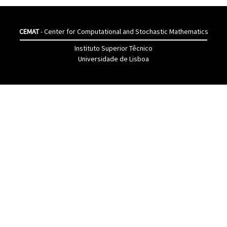
CEMAT
- Center for Computational and Stochastic Mathematics
Instituto Superior Têcnico
Universidade de Lisboa