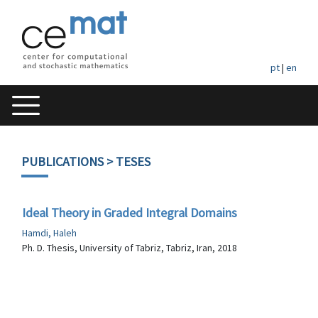
pt
|
en
PUBLICATIONS
> TESES
Ideal Theory in Graded Integral Domains
Hamdi, Haleh
Ph. D. Thesis, University of Tabriz, Tabriz, Iran, 2018