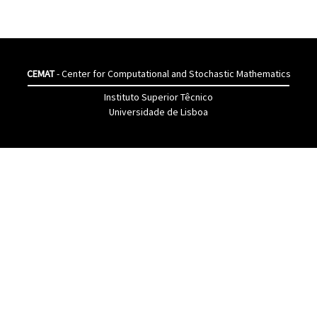
CEMAT
- Center for Computational and Stochastic Mathematics
Instituto Superior Têcnico
Universidade de Lisboa