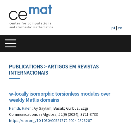
pt
|
en
PUBLICATIONS
> ARTIGOS EM REVISTAS
INTERNACIONAIS
w-locally isomorphic torsionless modules over
weakly Matlis domains
Hamdi, Haleh
; Ay Saylam, Basak; Gurbuz, Ezgi
Communications in Algebra, 52(9) (2024), 3721-3733
https://doi.org/10.1080/00927872.2024.2328267