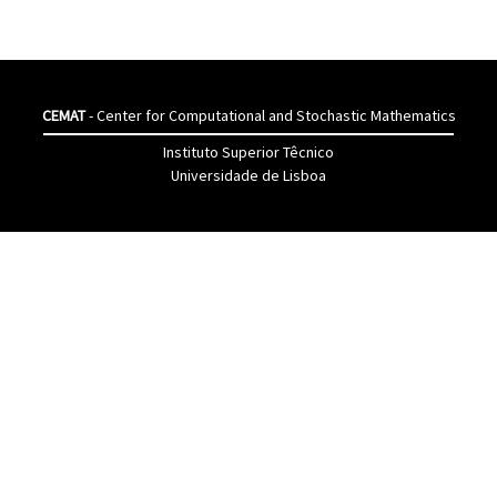
CEMAT
- Center for Computational and Stochastic Mathematics
Instituto Superior Têcnico
Universidade de Lisboa