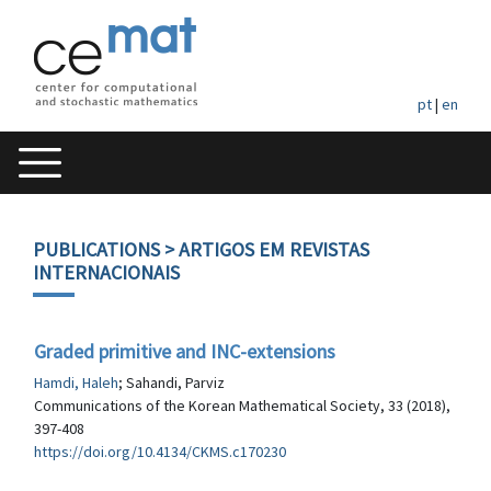
pt
|
en
PUBLICATIONS
> ARTIGOS EM REVISTAS
INTERNACIONAIS
Graded primitive and INC-extensions
Hamdi, Haleh
; Sahandi, Parviz
Communications of the Korean Mathematical Society, 33 (2018),
397-408
https://doi.org/10.4134/CKMS.c170230