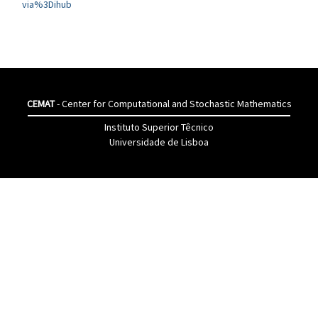
via%3Dihub
CEMAT
- Center for Computational and Stochastic Mathematics
Instituto Superior Têcnico
Universidade de Lisboa