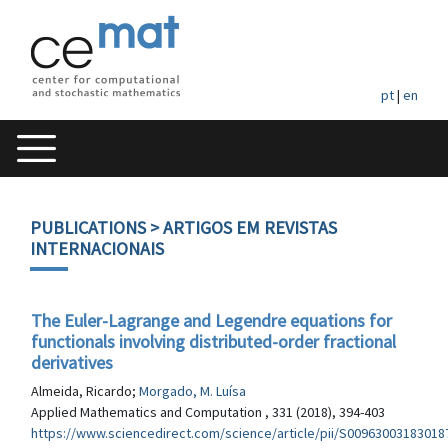
pt
|
en
PUBLICATIONS
> ARTIGOS EM REVISTAS
INTERNACIONAIS
The Euler-Lagrange and Legendre equations for
functionals involving distributed-order fractional
derivatives
Almeida, Ricardo;
Morgado, M. Luísa
Applied Mathematics and Computation , 331 (2018), 394-403
https://www.sciencedirect.com/science/article/pii/S00963003183018