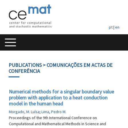
pt
|
en
PUBLICATIONS
> COMUNICAÇÕES EM ACTAS DE
CONFERÊNCIA
Numerical methods for a singular boundary value
problem with application to a heat conduction
model in the human head
Morgado, M. Luísa
;
Lima, Pedro M.
Proceedings of the 9th International Conference on
Computational and Mathematical Methods in Science and