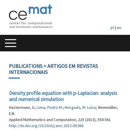
pt
|
en
PUBLICATIONS
> ARTIGOS EM REVISTAS
INTERNACIONAIS
Density profile equation with p-Laplacian: analysis
and numerical simulation
Hastermann, G.;
Lima, Pedro M.
;
Morgado, M. Luísa
; Weinmüller,
E.B.
Applied Mathematics and Computation, 225 (2013), 550-561
http://dx.doi.org/10.1016/j.amc.2013.09.066