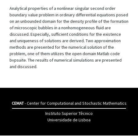
Analytical properties of a nonlinear singular second order
boundary value problem in ordinary differential equations posed
on an unbounded domain for the density profile of the formation
of microscopic bubbles in a nonhomogeneous fluid are
discussed. Especially, sufficient conditions for the existence
and uniqueness of solutions are derived. Two approximation
methods are presented for the numerical solution of the
problem, one of them utilizes the open domain Matlab code
bvpsuite. The results of numerical simulations are presented
and discussed.
CEMAT
- Center for Computational and Stochastic Mathematics
Instituto Superior Têcnico
Universidade de Lisboa