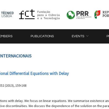
EMBERS
PUBLICATIONS
EVENTS
P
 INTERNACIONAIS
onal Differential Equations with Delay
52 (2013), 159-168
equations with delay. We focus on linear equations. We summarise existence
ive discontinuities. We discuss the dependence of the solution on the par