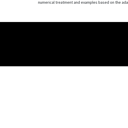
numerical treatment and examples based on the adap