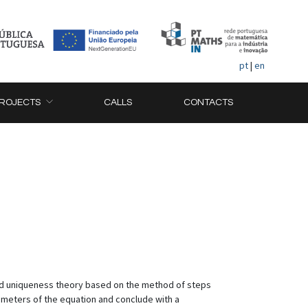
pt
|
en
ROJECTS
CALLS
CONTACTS
 and uniqueness theory based on the method of steps
ameters of the equation and conclude with a