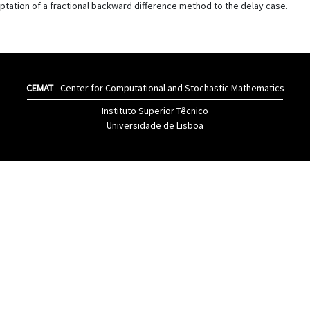
tation of a fractional backward difference method to the delay case.
CEMAT
- Center for Computational and Stochastic Mathematics
Instituto Superior Têcnico
Universidade de Lisboa