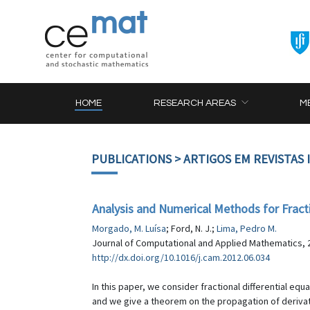
HOME
RESEARCH AREAS
M
PUBLICATIONS
> ARTIGOS EM REVISTAS
Analysis and Numerical Methods for Fracti
Morgado, M. Luísa
; Ford, N. J.;
Lima, Pedro M.
Journal of Computational and Applied Mathematics, 2
http://dx.doi.org/10.1016/j.cam.2012.06.034
In this paper, we consider fractional differential 
and we give a theorem on the propagation of derivat