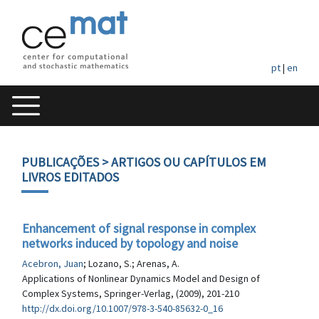
pt
|
en
PUBLICAÇÕES
> ARTIGOS OU CAPÍTULOS EM
LIVROS EDITADOS
Enhancement of signal response in complex
networks induced by topology and noise
Acebron, Juan
; Lozano, S.; Arenas, A.
Applications of Nonlinear Dynamics Model and Design of
Complex Systems, Springer-Verlag, (2009), 201-210
http://dx.doi.org/10.1007/978-3-540-85632-0_16