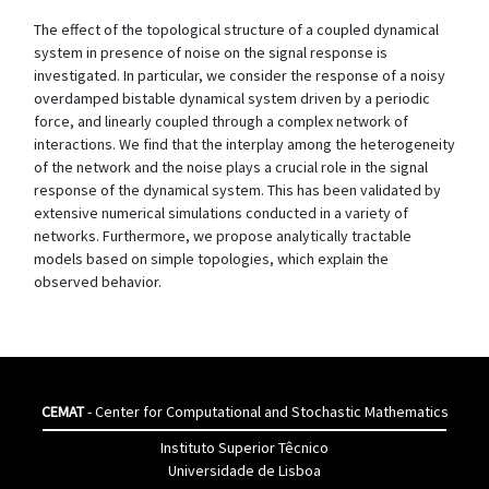
The effect of the topological structure of a coupled dynamical
system in presence of noise on the signal response is
investigated. In particular, we consider the response of a noisy
overdamped bistable dynamical system driven by a periodic
force, and linearly coupled through a complex network of
interactions. We find that the interplay among the heterogeneity
of the network and the noise plays a crucial role in the signal
response of the dynamical system. This has been validated by
extensive numerical simulations conducted in a variety of
networks. Furthermore, we propose analytically tractable
models based on simple topologies, which explain the
observed behavior.
CEMAT
- Center for Computational and Stochastic Mathematics
Instituto Superior Têcnico
Universidade de Lisboa