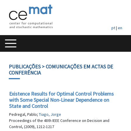
pt
|
en
PUBLICAÇÕES
> COMUNICAÇÕES EM ACTAS DE
CONFERÊNCIA
Existence Results for Optimal Control Problems
with Some Special Non-Linear Dependence on
State and Control
Pedregal, Pablo;
Tiago, Jorge
Proceedings of the 48th IEEE Conference on Decision and
Control, (2009), 1212-1217