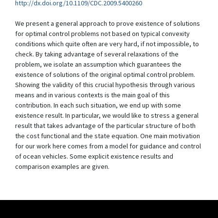
http://dx.doi.org/10.1109/CDC.2009.5400260
We present a general approach to prove existence of solutions
for optimal control problems not based on typical convexity
conditions which quite often are very hard, if not impossible, to
check. By taking advantage of several relaxations of the
problem, we isolate an assumption which guarantees the
existence of solutions of the original optimal control problem.
Showing the validity of this crucial hypothesis through various
means and in various contexts is the main goal of this
contribution. In each such situation, we end up with some
existence result. In particular, we would like to stress a general
result that takes advantage of the particular structure of both
the cost functional and the state equation. One main motivation
for our work here comes from a model for guidance and control
of ocean vehicles. Some explicit existence results and
comparison examples are given.