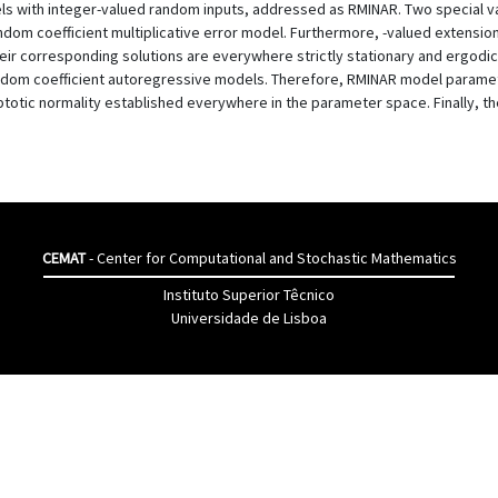
ls with integer-valued random inputs, addressed as RMINAR. Two special va
ndom coefficient multiplicative error model. Furthermore, -valued extensio
their corresponding solutions are everywhere strictly stationary and ergodic
andom coefficient autoregressive models. Therefore, RMINAR model parame
ptotic normality established everywhere in the parameter space. Finally, 
CEMAT
- Center for Computational and Stochastic Mathematics
Instituto Superior Têcnico
Universidade de Lisboa