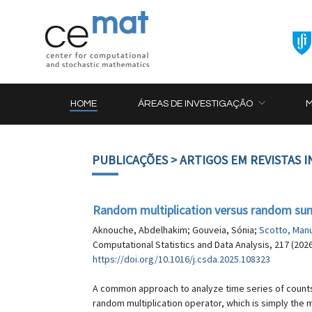
HOME
ÁREAS DE INVESTIGAÇÃO
PUBLICAÇÕES
> ARTIGOS EM REVISTAS 
Random multiplication versus random sum
Aknouche, Abdelhakim; Gouveia, Sónia;
Scotto, Man
Computational Statistics and Data Analysis, 217 (202
https://doi.org/10.1016/j.csda.2025.108323
A common approach to analyze time series of counts 
random multiplication operator, which is simply the 