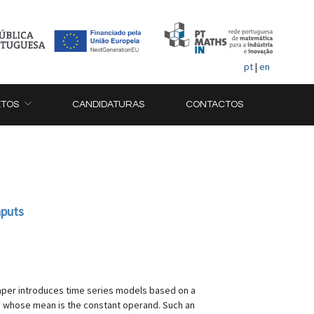
pt
|
en
ETOS
CANDIDATURAS
CONTACTOS
nputs
paper introduces time series models based on a
nt, whose mean is the constant operand. Such an