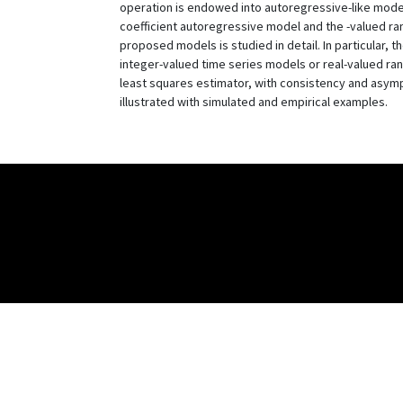
operation is endowed into autoregressive-like mode
coefficient autoregressive model and the -valued ra
proposed models is studied in detail. In particular, 
integer-valued time series models or real-valued r
least squares estimator, with consistency and asym
illustrated with simulated and empirical examples.