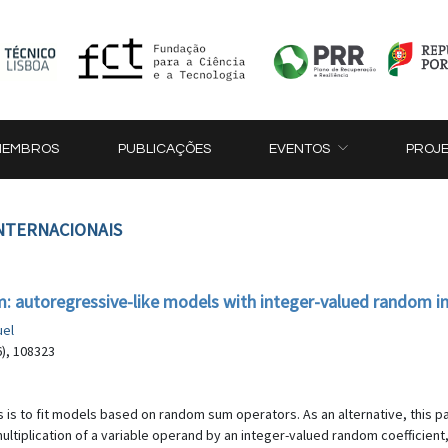
MEMBROS
PUBLICAÇÕES
EVENTOS
PROJ
INTERNACIONAIS
: autoregressive-like models with integer-valued random i
uel
6), 108323
is to fit models based on random sum operators. As an alternative, this 
multiplication of a variable operand by an integer-valued random coefficie