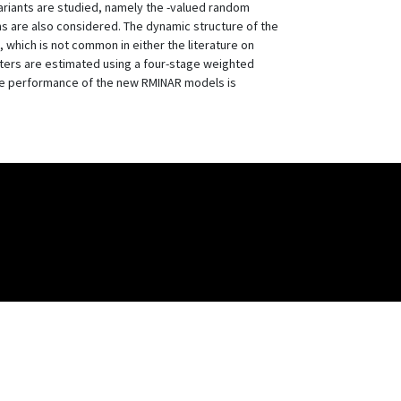
riants are studied, namely the -valued random
ns are also considered. The dynamic structure of the
, which is not common in either the literature on
ters are estimated using a four-stage weighted
the performance of the new RMINAR models is