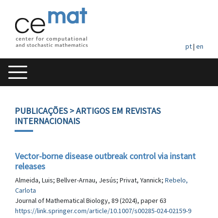
pt
|
en
PUBLICAÇÕES
> ARTIGOS EM REVISTAS
INTERNACIONAIS
Vector-borne disease outbreak control via instant
releases
Almeida, Luis; Bellver-Arnau, Jesús; Privat, Yannick;
Rebelo,
Carlota
Journal of Mathematical Biology, 89 (2024), paper 63
https://link.springer.com/article/10.1007/s00285-024-02159-9