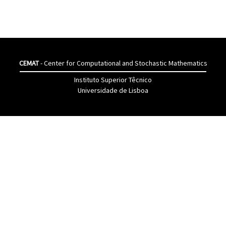
CEMAT
- Center for Computational and Stochastic Mathematics
Instituto Superior Têcnico
Universidade de Lisboa