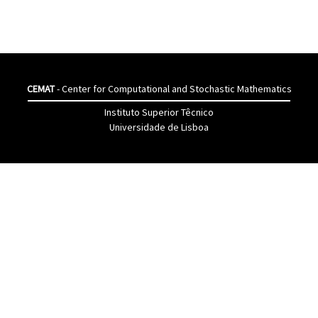
CEMAT
- Center for Computational and Stochastic Mathematics
Instituto Superior Têcnico
Universidade de Lisboa