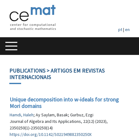
pt
|
en
PUBLICATIONS
> ARTIGOS EM REVISTAS
INTERNACIONAIS
Unique decomposition into w-ideals for strong
Mori domains
Hamdi, Haleh
; Ay Saylam, Basak; Gurbuz, Ezgi
Journal of Algebra and Its Applications, 22(12) (2023),
2350250(1)-2350250(14)
https://doi.org/10.1142/S021949882350250X