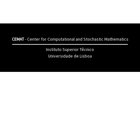
CEMAT
- Center for Computational and Stochastic Mathematics
Instituto Superior Têcnico
Universidade de Lisboa