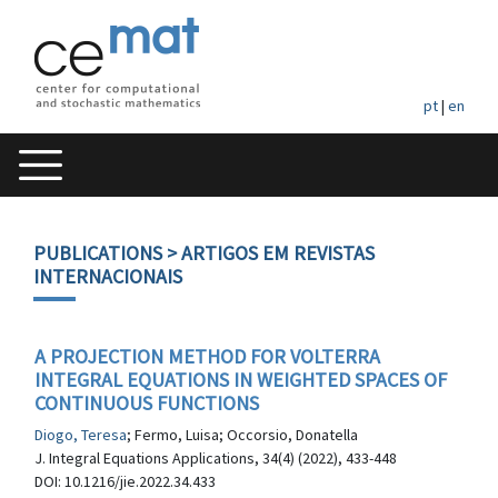
pt
|
en
PUBLICATIONS
> ARTIGOS EM REVISTAS
INTERNACIONAIS
A PROJECTION METHOD FOR VOLTERRA
INTEGRAL EQUATIONS IN WEIGHTED SPACES OF
CONTINUOUS FUNCTIONS
Diogo, Teresa
; Fermo, Luisa; Occorsio, Donatella
J. Integral Equations Applications, 34(4) (2022), 433-448
DOI: 10.1216/jie.2022.34.433