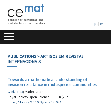
pt
|
en
PUBLICATIONS
> ARTIGOS EM REVISTAS
INTERNACIONAIS
Towards a mathematical understanding of
invasion resistance in multispecies communities
Gjini, Erida
; Madec, Sten
Royal Society Open Science, 11 (13) (2023),
https://doi.org/10.1098/rsos.231034