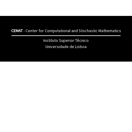
CEMAT
- Center for Computational and Stochastic Mathematics
Instituto Superior Têcnico
Universidade de Lisboa