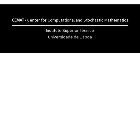
CEMAT
- Center for Computational and Stochastic Mathematics
Instituto Superior Têcnico
Universidade de Lisboa