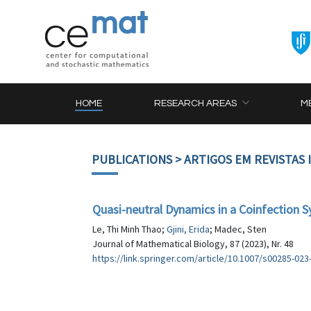
HOME
RESEARCH AREAS
M
PUBLICATIONS
> ARTIGOS EM REVISTAS
Quasi-neutral Dynamics in a Coinfection S
Le, Thi Minh Thao;
Gjini, Erida
; Madec, Sten
Journal of Mathematical Biology, 87 (2023), Nr. 48
https://link.springer.com/article/10.1007/s00285-023