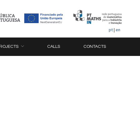
pt
|
en
ROJECTS
CALLS
CONTACTS