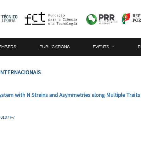
EMBERS
PUBLICATIONS
EVENTS
P
 INTERNACIONAIS
ystem with N Strains and Asymmetries along Multiple Traits
-01977-7