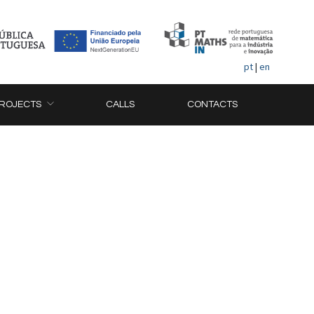
pt
|
en
ROJECTS
CALLS
CONTACTS