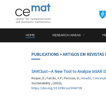
HOME
RESEARCH AREAS
M
PUBLICATIONS
> ARTIGOS EM REVISTAS
SARClust—A New Tool to Analyze InSAR Di
Roque, D.; Falcão, A.P.; Perissin, D.;
Amado, Conceiçã
Sustainability , (2023),
https://doi.org/10.3390/su15043728