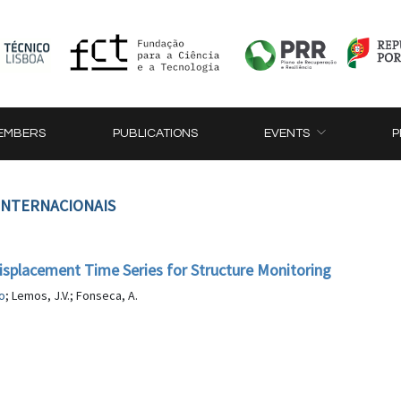
EMBERS
PUBLICATIONS
EVENTS
P
 INTERNACIONAIS
splacement Time Series for Structure Monitoring
o
; Lemos, J.V.; Fonseca, A.