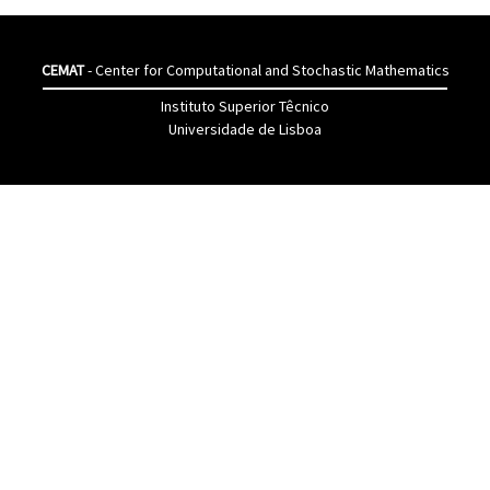
CEMAT
- Center for Computational and Stochastic Mathematics
Instituto Superior Têcnico
Universidade de Lisboa