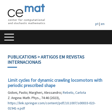
pt
|
en
PUBLICATIONS
> ARTIGOS EM REVISTAS
INTERNACIONAIS
Limit cycles for dynamic crawling locomotors with
periodic prescribed shape
Gidoni, Paolo; Margheri, Alessandro;
Rebelo, Carlota
Z. Angew. Math. Phys., 74:46 (2023),
https://link.springer.com/content/pdf/10.1007/s00033-023-
01941-x.pdf