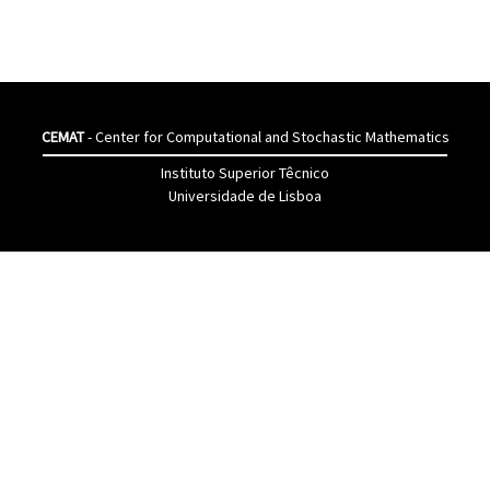
CEMAT
- Center for Computational and Stochastic Mathematics
Instituto Superior Têcnico
Universidade de Lisboa