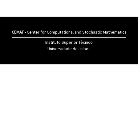
CEMAT
- Center for Computational and Stochastic Mathematics
Instituto Superior Têcnico
Universidade de Lisboa