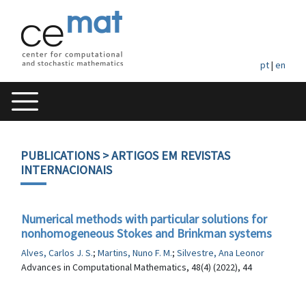
pt
|
en
PUBLICATIONS
> ARTIGOS EM REVISTAS
INTERNACIONAIS
Numerical methods with particular solutions for
nonhomogeneous Stokes and Brinkman systems
Alves, Carlos J. S.
;
Martins, Nuno F. M.
;
Silvestre, Ana Leonor
Advances in Computational Mathematics, 48(4) (2022), 44