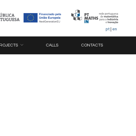
pt
|
en
ROJECTS
CALLS
CONTACTS