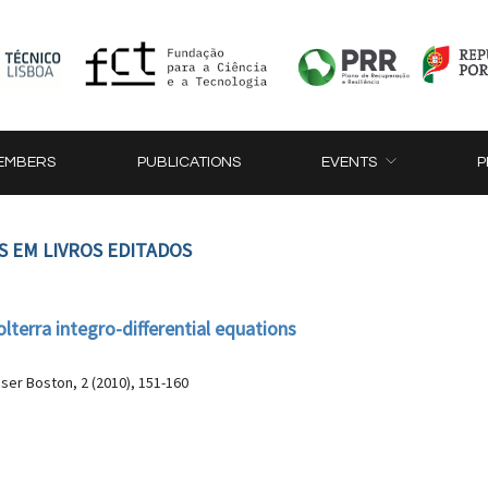
EMBERS
PUBLICATIONS
EVENTS
P
S EM LIVROS EDITADOS
lterra integro-differential equations
ser Boston, 2 (2010), 151-160