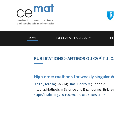
HOME
RESEARCH AREAS
M
PUBLICATIONS
> ARTIGOS OU CAPÍTULO
High order methods for weakly singular Vo
Diogo, Teresa
; Kolk,M;
Lima, Pedro M.
; Pedas,A
Integral Methods in Science and Engineering, Birkhäu
http://dx.doi.org/10.1007/978-0-8176-4897-8_14