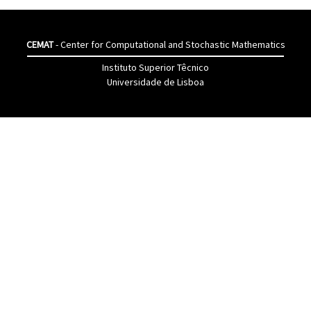
CEMAT
- Center for Computational and Stochastic Mathematics
Instituto Superior Têcnico
Universidade de Lisboa