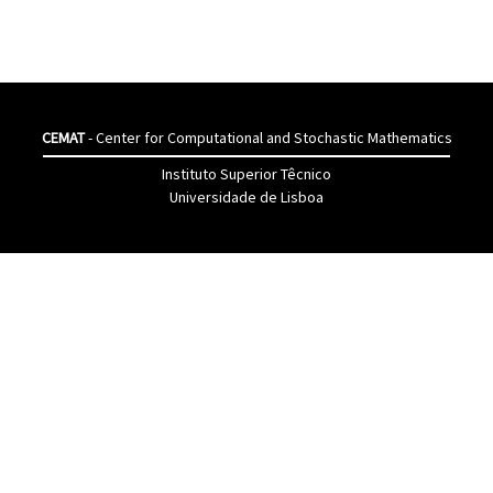
CEMAT
- Center for Computational and Stochastic Mathematics
Instituto Superior Têcnico
Universidade de Lisboa