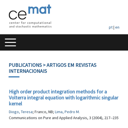
pt
|
en
PUBLICATIONS
> ARTIGOS EM REVISTAS
INTERNACIONAIS
High order product integration methods for a
Volterra integral equation with logarithmic singular
kernel
Diogo, Teresa
; Franco, NB;
Lima, Pedro M.
Communications on Pure and Applied Analysis, 3 (2004), 217--235