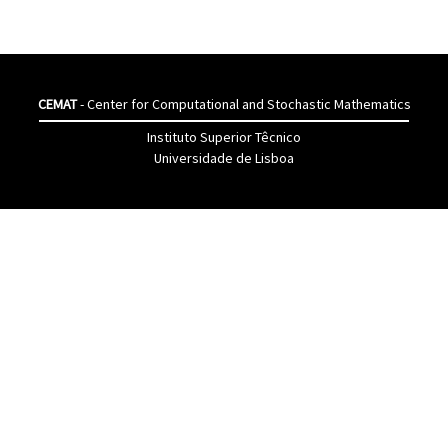
CEMAT
- Center for Computational and Stochastic Mathematics
Instituto Superior Têcnico
Universidade de Lisboa