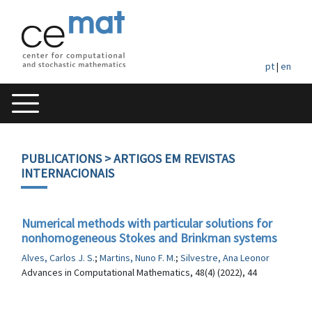
pt
|
en
PUBLICATIONS
> ARTIGOS EM REVISTAS
INTERNACIONAIS
Numerical methods with particular solutions for
nonhomogeneous Stokes and Brinkman systems
Alves, Carlos J. S.
;
Martins, Nuno F. M.
;
Silvestre, Ana Leonor
Advances in Computational Mathematics, 48(4) (2022), 44