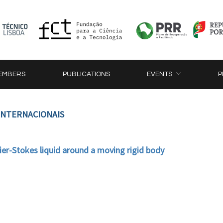
EMBERS
PUBLICATIONS
EVENTS
P
 INTERNACIONAIS
ier-Stokes liquid around a moving rigid body