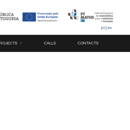
pt
|
en
ROJECTS
CALLS
CONTACTS