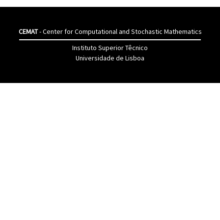
CEMAT
- Center for Computational and Stochastic Mathematics
Instituto Superior Têcnico
Universidade de Lisboa