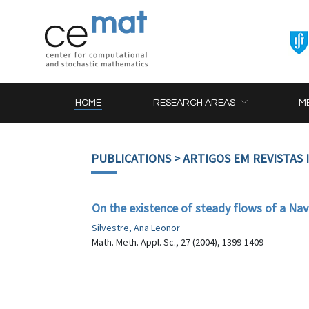
HOME
RESEARCH AREAS
M
PUBLICATIONS
> ARTIGOS EM REVISTAS
On the existence of steady flows of a Nav
Silvestre, Ana Leonor
Math. Meth. Appl. Sc., 27 (2004), 1399-1409