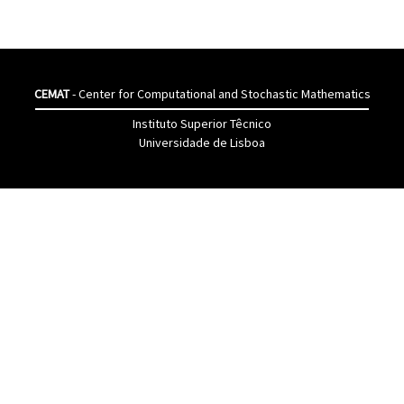
CEMAT
- Center for Computational and Stochastic Mathematics
Instituto Superior Têcnico
Universidade de Lisboa