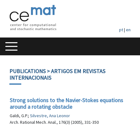
pt
|
en
PUBLICATIONS
> ARTIGOS EM REVISTAS
INTERNACIONAIS
Strong solutions to the Navier-Stokes equations
around a rotating obstacle
Galdi, G.P.;
Silvestre, Ana Leonor
Arch. Rational Mech. Anal., 176(3) (2005), 331-350