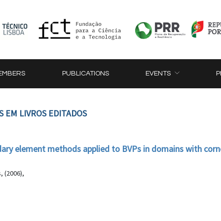
EMBERS
PUBLICATIONS
EVENTS
P
S EM LIVROS EDITADOS
ry element methods applied to BVPs in domains with corn
 (2006),