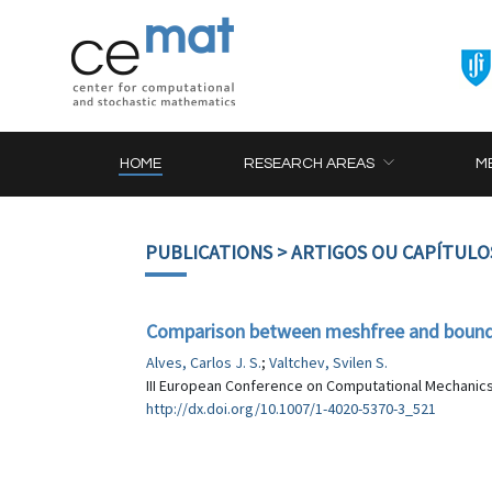
HOME
RESEARCH AREAS
M
PUBLICATIONS
> ARTIGOS OU CAPÍTULO
Comparison between meshfree and bounda
Alves, Carlos J. S.
;
Valtchev, Svilen S.
III European Conference on Computational Mechanics,
http://dx.doi.org/10.1007/1-4020-5370-3_521