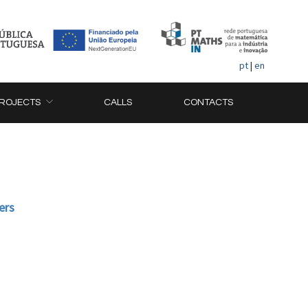
pt
|
en
ROJECTS
CALLS
CONTACTS
ers