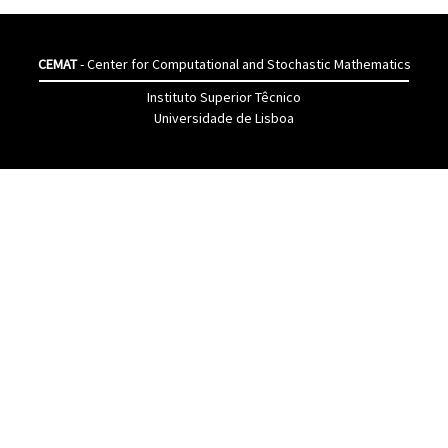
CEMAT
- Center for Computational and Stochastic Mathematics
Instituto Superior Têcnico
Universidade de Lisboa