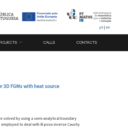
pt
|
en
ROJECTS
CALLS
CONTACTS
der 3D FGMs with heat source
re solved by using a semi-analytical boundary
s employed to deal with ill-pose inverse Cauchy