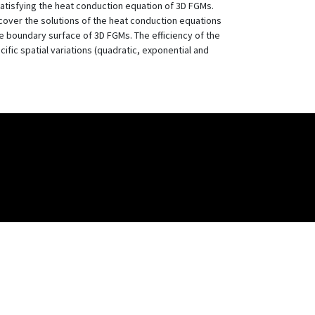
atisfying the heat conduction equation of 3D FGMs.
cover the solutions of the heat conduction equations
le boundary surface of 3D FGMs. The efficiency of the
fic spatial variations (quadratic, exponential and