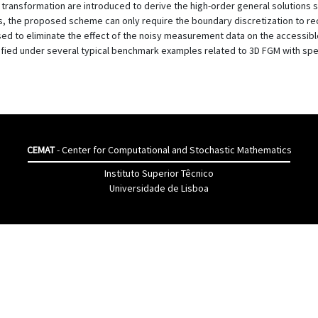
ansformation are introduced to derive the high-order general solutions s
s, the proposed scheme can only require the boundary discretization to re
used to eliminate the effect of the noisy measurement data on the accessib
ied under several typical benchmark examples related to 3D FGM with speci
CEMAT
- Center for Computational and Stochastic Mathematics
Instituto Superior Têcnico
Universidade de Lisboa