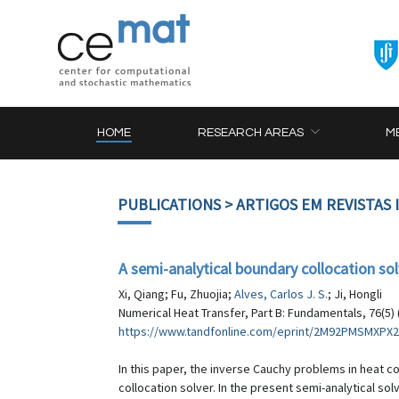
HOME
RESEARCH AREAS
M
PUBLICATIONS
> ARTIGOS EM REVISTAS
A semi-analytical boundary collocation so
Xi, Qiang; Fu, Zhuojia;
Alves, Carlos J. S.
; Ji, Hongli
Numerical Heat Transfer, Part B: Fundamentals, 76(5) 
https://www.tandfonline.com/eprint/2M92PMSMXPX2
In this paper, the inverse Cauchy problems in heat c
collocation solver. In the present semi-analytical s