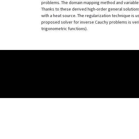
problems. The domain mapping method and variable tr
Thanks to these derived high-order general solution
with a heat source. The regularization technique is 
proposed solver for inverse Cauchy problems is verif
trigonometric functions).