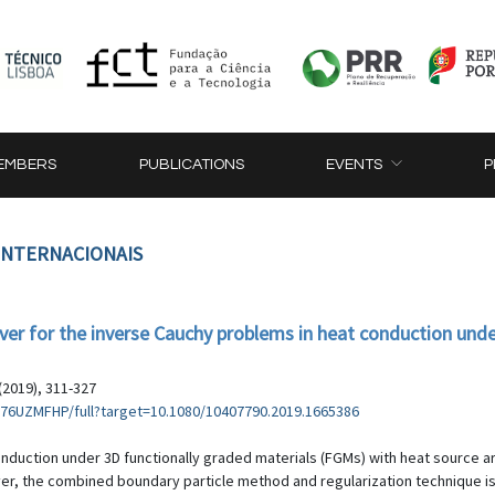
EMBERS
PUBLICATIONS
EVENTS
P
 INTERNACIONAIS
lver for the inverse Cauchy problems in heat conduction un
(2019), 311-327
76UZMFHP/full?target=10.1080/10407790.2019.1665386
onduction under 3D functionally graded materials (FGMs) with heat source a
olver, the combined boundary particle method and regularization technique i