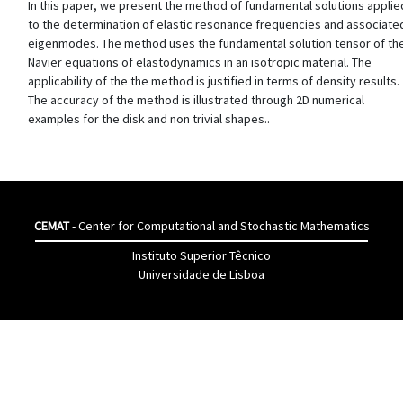
In this paper, we present the method of fundamental solutions applie
to the determination of elastic resonance frequencies and associate
eigenmodes. The method uses the fundamental solution tensor of th
Navier equations of elastodynamics in an isotropic material. The
applicability of the the method is justified in terms of density results.
The accuracy of the method is illustrated through 2D numerical
examples for the disk and non trivial shapes..
CEMAT
- Center for Computational and Stochastic Mathematics
Instituto Superior Têcnico
Universidade de Lisboa