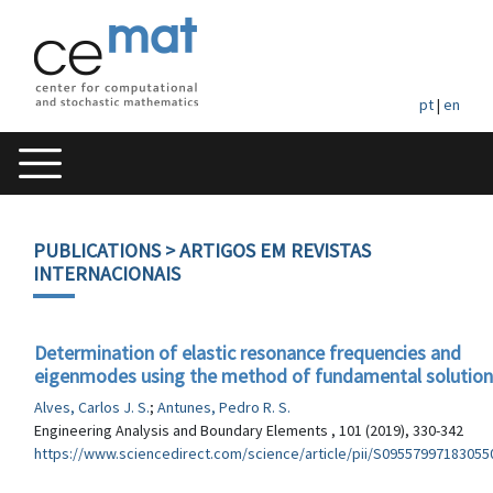
pt
|
en
PUBLICATIONS
> ARTIGOS EM REVISTAS
INTERNACIONAIS
Determination of elastic resonance frequencies and
eigenmodes using the method of fundamental solution
Alves, Carlos J. S.
;
Antunes, Pedro R. S.
Engineering Analysis and Boundary Elements , 101 (2019), 330-342
https://www.sciencedirect.com/science/article/pii/S09557997183055