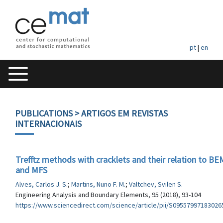
pt
|
en
PUBLICATIONS
> ARTIGOS EM REVISTAS
INTERNACIONAIS
Trefftz methods with cracklets and their relation to BE
and MFS
Alves, Carlos J. S.
;
Martins, Nuno F. M.
;
Valtchev, Svilen S.
Engineering Analysis and Boundary Elements, 95 (2018), 93-104
https://www.sciencedirect.com/science/article/pii/S09557997183026