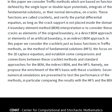
In this paper we consider Trefftz methods which are based on functio
defined by the single layer or double layer potentials, integrals of the
fundamental solutions, or their normal derivative, on cracks. These
functions are called cracklets, and verify the partial differential
equation, as long as the crack support is not placed inside the domain
A boundary element method (BEM) interpretation is to consider these
cracks as elements of the original boundary, in a direct BEM approach
or elements of an artificial boundary, in an indirect BEM approach. In
this paper we consider the cracklets just as basis functions in Trefftz
methods, as the method of fundamental solutions (MFS). We focus on
the 2D Laplace equation, and establish some comparisons and
connections between these cracklet methods and standard
approaches for the BEM, the indirect BEM, and the MFS. Namely, we
propose the enrichment of the MFS basis with these cracklets. Sever
numerical simulations are presented to test the performance of the
methods, in particular comparing the results with the MFS and the BE
CEMAT
- Center for Computational and Stochastic Mathematics