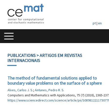
pt
|
en
PUBLICATIONS
> ARTIGOS EM REVISTAS
INTERNACIONAIS
The method of fundamental solutions applied to
boundary value problems on the surface of a sphere
Alves, Carlos J. S.
;
Antunes, Pedro R. S.
Computers and Mathematics with Applications, 75 (7) (2018), 2365-237
https://www.sciencedirect.com/science/article/pii/S08981221173077