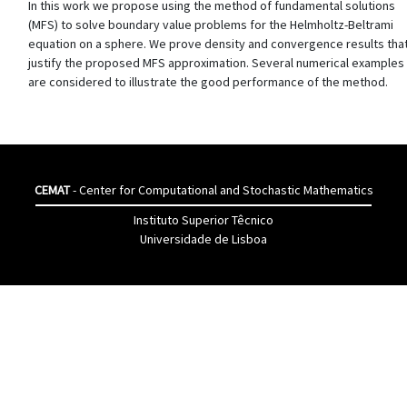
In this work we propose using the method of fundamental solutions
(MFS) to solve boundary value problems for the Helmholtz-Beltrami
equation on a sphere. We prove density and convergence results tha
justify the proposed MFS approximation. Several numerical examples
are considered to illustrate the good performance of the method.
CEMAT
- Center for Computational and Stochastic Mathematics
Instituto Superior Têcnico
Universidade de Lisboa