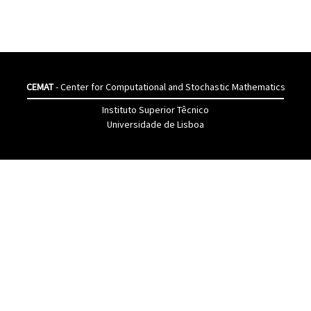
CEMAT
- Center for Computational and Stochastic Mathematics
Instituto Superior Têcnico
Universidade de Lisboa