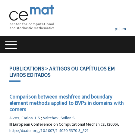
pt
|
en
PUBLICATIONS
> ARTIGOS OU CAPÍTULOS EM
LIVROS EDITADOS
Comparison between meshfree and boundary
element methods applied to BVPs in domains with
corners
Alves, Carlos J. S.
;
Valtchev, Svilen S.
III European Conference on Computational Mechanics, (2006),
http://dx.doi.org/10.1007/1-4020-5370-3_521