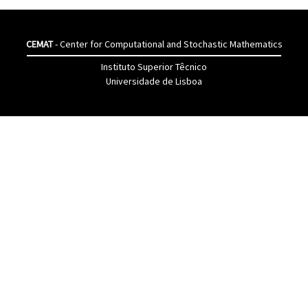
CEMAT
- Center for Computational and Stochastic Mathematics
Instituto Superior Têcnico
Universidade de Lisboa