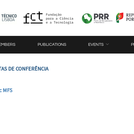
EMBERS
PUBLICATIONS
EVENTS
P
TAS DE CONFERÊNCIA
c MFS