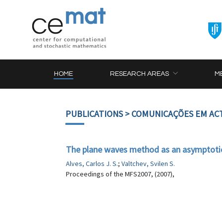
HOME
RESEARCH AREAS
M
PUBLICATIONS
> COMUNICAÇÕES EM AC
The plane waves method as an asymptoti
Alves, Carlos J. S.
;
Valtchev, Svilen S.
Proceedings of the MFS2007, (2007),