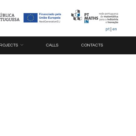
pt
|
en
ROJECTS
CALLS
CONTACTS