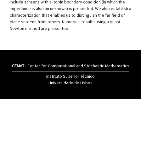
include screens with a Robin boundary condition (in which the
impedance is also an unknown) is presented. We also establish a
characterization that enables us to distinguish the far field of
plane screens from others. Numerical results using a quasi-
Newton method are presented.
CEMAT
- Center for Computational and Stochastic Mathematics
Instituto Superior Têcnico
Universidade de Lisboa