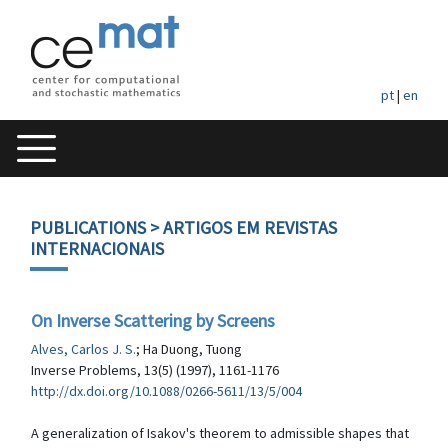
pt
|
en
PUBLICATIONS
> ARTIGOS EM REVISTAS
INTERNACIONAIS
On Inverse Scattering by Screens
Alves, Carlos J. S.
; Ha Duong, Tuong
Inverse Problems, 13(5) (1997), 1161-1176
http://dx.doi.org/10.1088/0266-5611/13/5/004
A generalization of Isakov's theorem to admissible shapes that