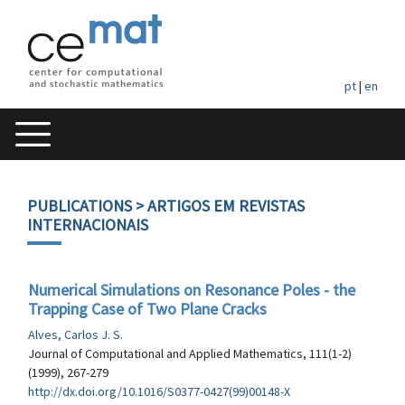
pt
|
en
PUBLICATIONS
> ARTIGOS EM REVISTAS
INTERNACIONAIS
Numerical Simulations on Resonance Poles - the
Trapping Case of Two Plane Cracks
Alves, Carlos J. S.
Journal of Computational and Applied Mathematics, 111(1-2)
(1999), 267-279
http://dx.doi.org/10.1016/S0377-0427(99)00148-X