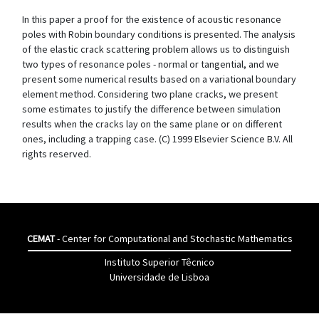
In this paper a proof for the existence of acoustic resonance
poles with Robin boundary conditions is presented. The analysis
of the elastic crack scattering problem allows us to distinguish
two types of resonance poles - normal or tangential, and we
present some numerical results based on a variational boundary
element method. Considering two plane cracks, we present
some estimates to justify the difference between simulation
results when the cracks lay on the same plane or on different
ones, including a trapping case. (C) 1999 Elsevier Science B.V. All
rights reserved.
CEMAT
- Center for Computational and Stochastic Mathematics
Instituto Superior Têcnico
Universidade de Lisboa