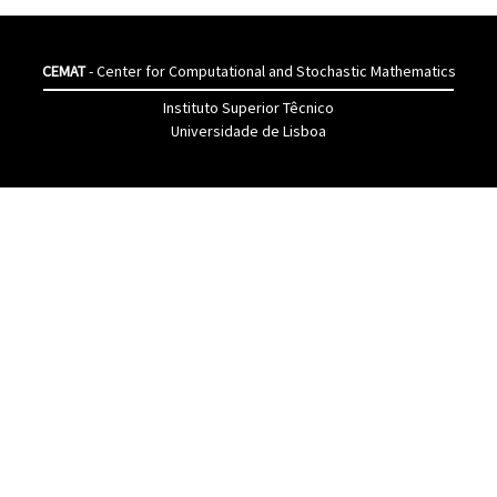
CEMAT
- Center for Computational and Stochastic Mathematics
Instituto Superior Têcnico
Universidade de Lisboa