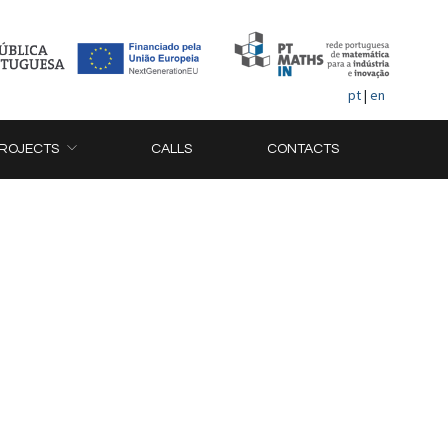
pt
|
en
ROJECTS
CALLS
CONTACTS