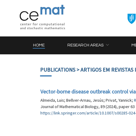
HOME
RESEARCH AREAS
M
PUBLICATIONS
> ARTIGOS EM REVISTAS
Vector-borne disease outbreak control via
Almeida, Luis; Bellver-Arnau, Jesús; Privat, Yannick;
R
Journal of Mathematical Biology, 89 (2024), paper 63
https://link.springer.com/article/10.1007/s00285-024