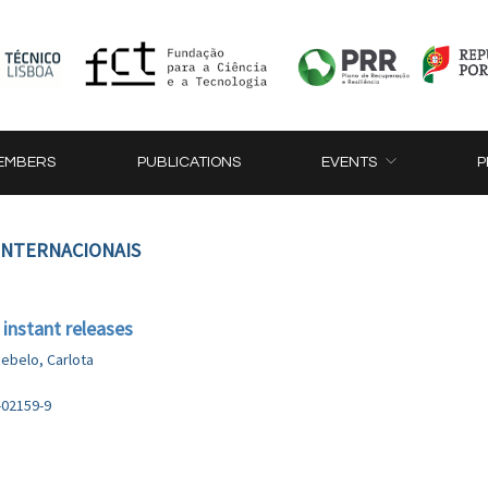
EMBERS
PUBLICATIONS
EVENTS
P
 INTERNACIONAIS
 instant releases
ebelo, Carlota
-02159-9