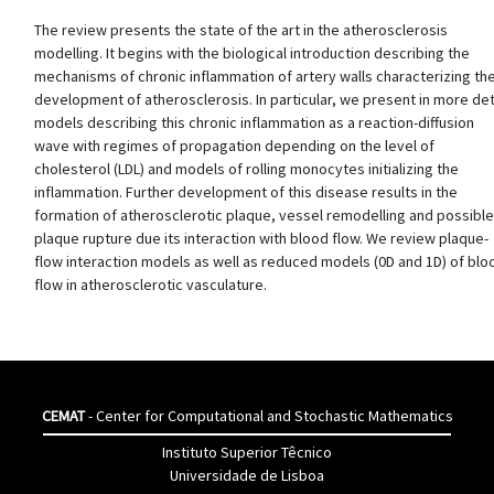
The review presents the state of the art in the atherosclerosis
modelling. It begins with the biological introduction describing the
mechanisms of chronic inflammation of artery walls characterizing th
development of atherosclerosis. In particular, we present in more det
models describing this chronic inflammation as a reaction-diffusion
wave with regimes of propagation depending on the level of
cholesterol (LDL) and models of rolling monocytes initializing the
inflammation. Further development of this disease results in the
formation of atherosclerotic plaque, vessel remodelling and possible
plaque rupture due its interaction with blood flow. We review plaque-
flow interaction models as well as reduced models (0D and 1D) of blo
flow in atherosclerotic vasculature.
CEMAT
- Center for Computational and Stochastic Mathematics
Instituto Superior Têcnico
Universidade de Lisboa