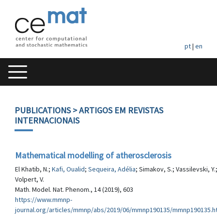
pt
|
en
PUBLICATIONS
> ARTIGOS EM REVISTAS
INTERNACIONAIS
Mathematical modelling of atherosclerosis
El Khatib, N.;
Kafi, Oualid
;
Sequeira, Adélia
; Simakov, S.; Vassilevski, Y.
Volpert, V.
Math. Model. Nat. Phenom., 14 (2019), 603
https://www.mmnp-
journal.org/articles/mmnp/abs/2019/06/mmnp190135/mmnp190135.h