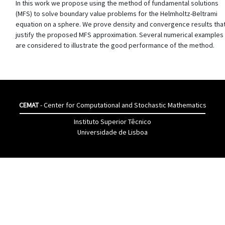
In this work we propose using the method of fundamental solutions
(MFS) to solve boundary value problems for the Helmholtz-Beltrami
equation on a sphere. We prove density and convergence results tha
justify the proposed MFS approximation. Several numerical examples
are considered to illustrate the good performance of the method.
CEMAT
- Center for Computational and Stochastic Mathematics
Instituto Superior Têcnico
Universidade de Lisboa