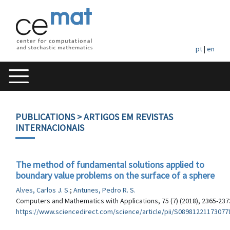
pt
|
en
PUBLICATIONS
> ARTIGOS EM REVISTAS
INTERNACIONAIS
The method of fundamental solutions applied to
boundary value problems on the surface of a sphere
Alves, Carlos J. S.
;
Antunes, Pedro R. S.
Computers and Mathematics with Applications, 75 (7) (2018), 2365-237
https://www.sciencedirect.com/science/article/pii/S08981221173077