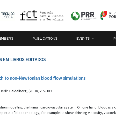
EMBERS
PUBLICATIONS
EVENTS
P
S EM LIVROS EDITADOS
ch to non-Newtonian blood flow simulations
erlin Heidelberg, (2010), 295-309
hen modelling the human cardiovascular system. On one hand, blood is a c
ects of blood rheology, for example its shear-thinning viscosity, viscoelas