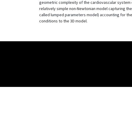
geometric complexity of the cardiovascular system d
relatively simple non-Newtonian model capturing the s
called lumped parameters model) accounting for the 
conditions to the 3D model.