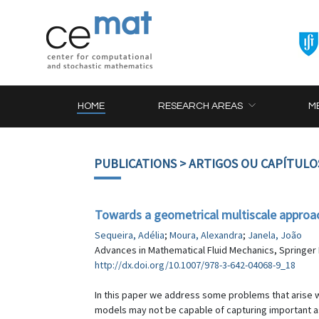
HOME
RESEARCH AREAS
M
PUBLICATIONS
> ARTIGOS OU CAPÍTULO
Towards a geometrical multiscale approa
Sequeira, Adélia
;
Moura, Alexandra
;
Janela, João
Advances in Mathematical Fluid Mechanics, Springer B
http://dx.doi.org/10.1007/978-3-642-04068-9_18
In this paper we address some problems that arise w
models may not be capable of capturing important asp