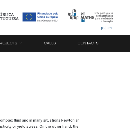
pt
|
en
ROJECTS
CALLS
CONTACTS
omplex fluid and in many situations Newtonian
ticity or yield stress. On the other hand, the