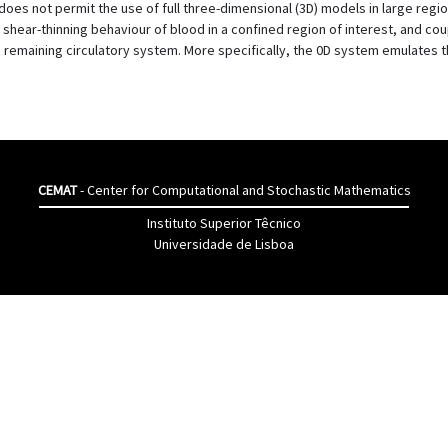
oes not permit the use of full three-dimensional (3D) models in large regi
hear-thinning behaviour of blood in a confined region of interest, and coup
remaining circulatory system. More specifically, the 0D system emulates t
CEMAT
- Center for Computational and Stochastic Mathematics
Instituto Superior Têcnico
Universidade de Lisboa