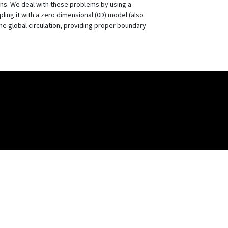
ons. We deal with these problems by using a
ling it with a zero dimensional (0D) model (also
he global circulation, providing proper boundary