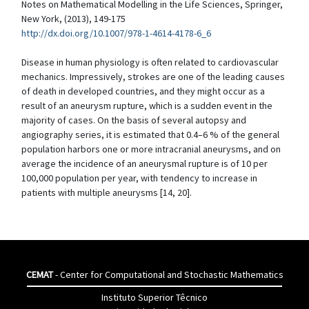
Notes on Mathematical Modelling in the Life Sciences, Springer,
New York, (2013), 149-175
http://dx.doi.org/10.1007/978-1-4614-4178-6_6
Disease in human physiology is often related to cardiovascular
mechanics. Impressively, strokes are one of the leading causes
of death in developed countries, and they might occur as a
result of an aneurysm rupture, which is a sudden event in the
majority of cases. On the basis of several autopsy and
angiography series, it is estimated that 0.4–6 % of the general
population harbors one or more intracranial aneurysms, and on
average the incidence of an aneurysmal rupture is of 10 per
100,000 population per year, with tendency to increase in
patients with multiple aneurysms [14, 20].
CEMAT
- Center for Computational and Stochastic Mathematics
Instituto Superior Têcnico