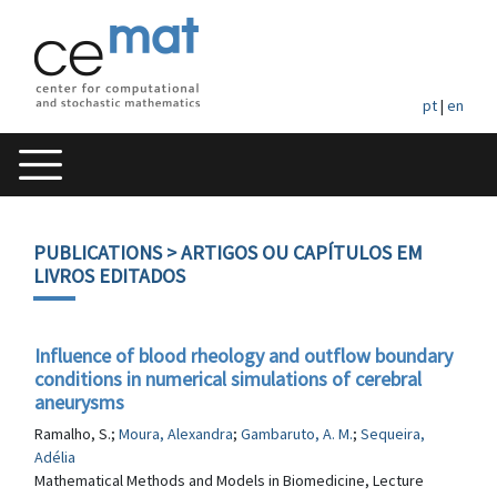
pt
|
en
PUBLICATIONS
> ARTIGOS OU CAPÍTULOS EM
LIVROS EDITADOS
Influence of blood rheology and outflow boundary
conditions in numerical simulations of cerebral
aneurysms
Ramalho, S.;
Moura, Alexandra
;
Gambaruto, A. M.
;
Sequeira,
Adélia
Mathematical Methods and Models in Biomedicine, Lecture