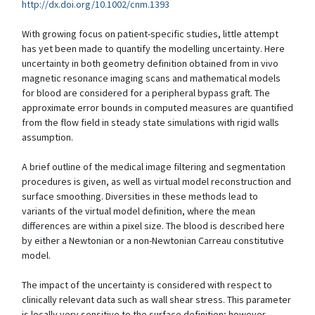
http://dx.doi.org/10.1002/cnm.1393
With growing focus on patient-specific studies, little attempt
has yet been made to quantify the modelling uncertainty. Here
uncertainty in both geometry definition obtained from in vivo
magnetic resonance imaging scans and mathematical models
for blood are considered for a peripheral bypass graft. The
approximate error bounds in computed measures are quantified
from the flow field in steady state simulations with rigid walls
assumption.
A brief outline of the medical image filtering and segmentation
procedures is given, as well as virtual model reconstruction and
surface smoothing. Diversities in these methods lead to
variants of the virtual model definition, where the mean
differences are within a pixel size. The blood is described here
by either a Newtonian or a non-Newtonian Carreau constitutive
model.
The impact of the uncertainty is considered with respect to
clinically relevant data such as wall shear stress. This parameter
is locally very sensitive to the surface definition; however,