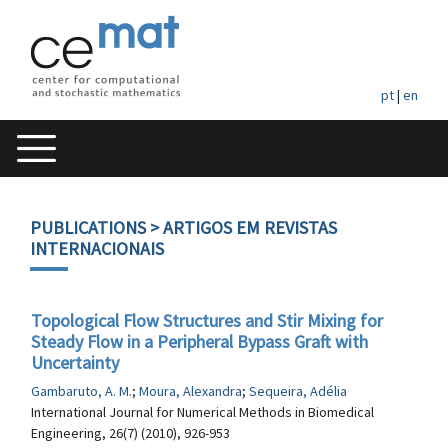
pt
|
en
PUBLICATIONS
> ARTIGOS EM REVISTAS
INTERNACIONAIS
Topological Flow Structures and Stir Mixing for
Steady Flow in a Peripheral Bypass Graft with
Uncertainty
Gambaruto, A. M.
;
Moura, Alexandra
;
Sequeira, Adélia
International Journal for Numerical Methods in Biomedical
Engineering, 26(7) (2010), 926-953