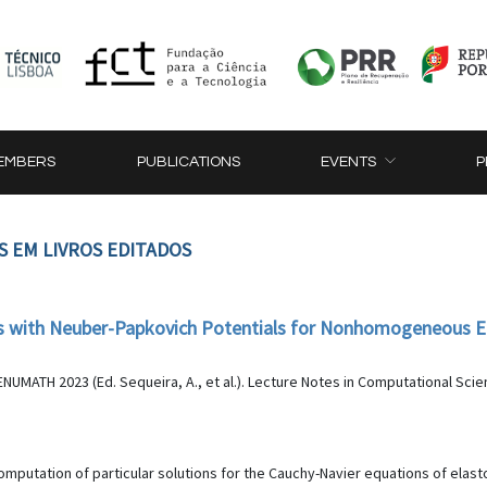
EMBERS
PUBLICATIONS
EVENTS
P
S EM LIVROS EDITADOS
ons with Neuber-Papkovich Potentials for Nonhomogeneous 
MATH 2023 (Ed. Sequeira, A., et al.). Lecture Notes in Computational Scien
omputation of particular solutions for the Cauchy-Navier equations of el