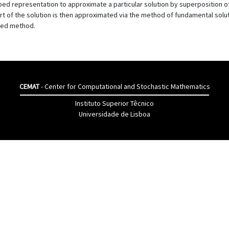
d representation to approximate a particular solution by superposition of
 of the solution is then approximated via the method of fundamental solu
osed method.
CEMAT
- Center for Computational and Stochastic Mathematics
Instituto Superior Têcnico
Universidade de Lisboa