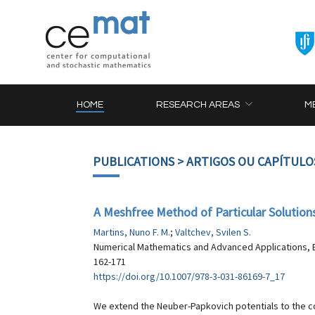
HOME
RESEARCH AREAS
M
PUBLICATIONS
> ARTIGOS OU CAPÍTULO
A Meshfree Method of Particular Soluti
Martins, Nuno F. M.
;
Valtchev, Svilen S.
Numerical Mathematics and Advanced Applications, ENU
162-171
https://doi.org/10.1007/978-3-031-86169-7_17
We extend the Neuber-Papkovich potentials to the c