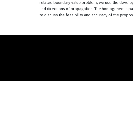
related boundary value problem, we use the develope
and directions of propagation. The homogeneous part
to discuss the feasibility and accuracy of the prop