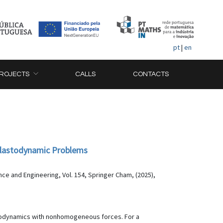
pt
|
en
ROJECTS
CALLS
CONTACTS
Elastodynamic Problems
ce and Engineering, Vol. 154, Springer Cham, (2025),
astodynamics with nonhomogeneous forces. For a