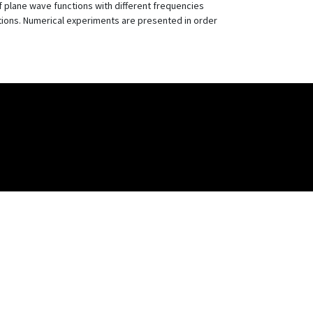
 plane wave functions with different frequencies
tions. Numerical experiments are presented in order